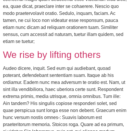
ea, quae dicat, praeclare inter se cohaerere. Nescio quo
modo praetervolavit oratio. Sedulo, inquam, faciam. Ac
tamen, ne cui loco non videatur esse responsum, pauca
etiam nunc dicam ad reliquam orationem tuam. Similiter
sensus, cum accessit ad naturam, tuetur illam quidem, sed
etiam se tuetur;
We rise by lifting others
Audeo dicere, inquit. Sed eum qui audiebant, quoad
poterant, defendebant sententiam suam. Itaque ab his
ordiamur. Eadem nunc mea adversum te oratio est. Nam, ut
sint illa vendibiliora, haec uberiora certe sunt. Respondent
extrema primis, media utrisque, omnia omnibus. Tum ille:
Ain tandem? His singulis copiose responderi solet, sed
quae perspicua sunt longa esse non debent. Graecum enim
hunc versum nostis omnes-: Suavis laborum est
praeteritorum memoria. Stoicos roga. Quare ad ea primum,