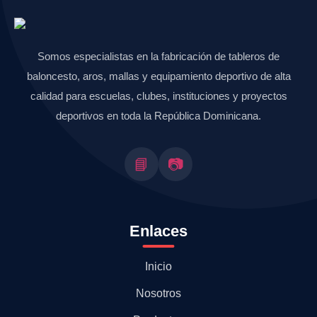
Somos especialistas en la fabricación de tableros de
baloncesto, aros, mallas y equipamiento deportivo de alta
calidad para escuelas, clubes, instituciones y proyectos
deportivos en toda la República Dominicana.
📘
📷
Enlaces
Inicio
Nosotros