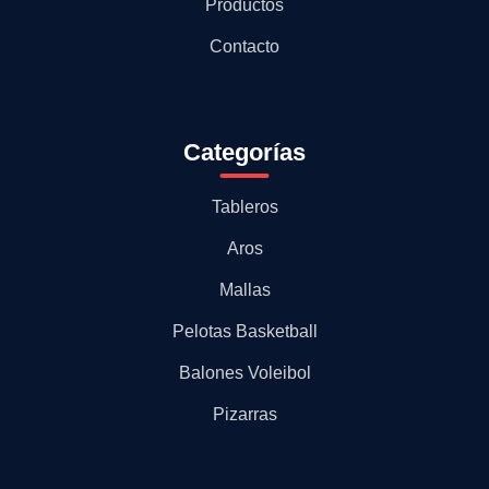
Productos
Contacto
Categorías
Tableros
Aros
Mallas
Pelotas Basketball
Balones Voleibol
Pizarras