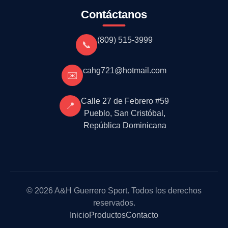
Contáctanos
(809) 515-3999
📞
cahg721@hotmail.com
✉️
Calle 27 de Febrero #59
📍
Pueblo, San Cristóbal,
República Dominicana
© 2026 A&H Guerrero Sport. Todos los derechos
reservados.
Inicio
Productos
Contacto