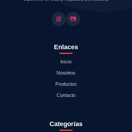
📘
📷
Enlaces
Inicio
Nosotros
Productos
Contacto
Categorías