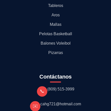
Tableros
Aros
Mallas
Pelotas Basketball
Balones Voleibol
Pizarras
Contáctanos
(809) 515-3999
📞
cahg721@hotmail.com
✉️