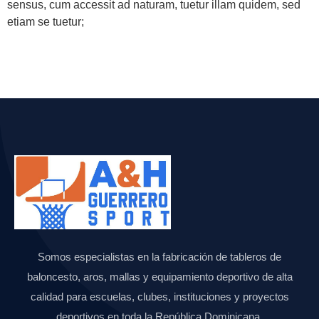
sensus, cum accessit ad naturam, tuetur illam quidem, sed
etiam se tuetur;
Somos especialistas en la fabricación de tableros de
baloncesto, aros, mallas y equipamiento deportivo de alta
calidad para escuelas, clubes, instituciones y proyectos
deportivos en toda la República Dominicana.