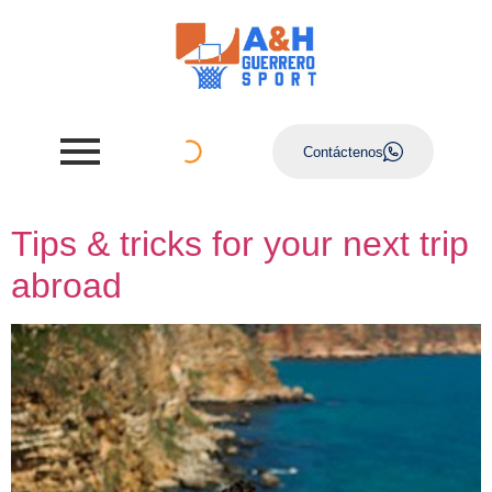
Contáctenos
Tips & tricks for your next trip
abroad